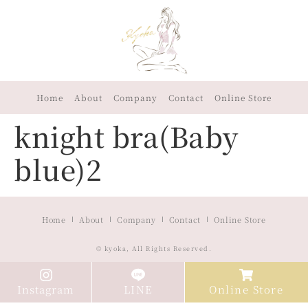
Home
About
Company
Contact
Online Store
knight bra(Baby
blue)2
Home
About
Company
Contact
Online Store
© kyoka, All Rights Reserved.
Instagram
LINE
Online Store